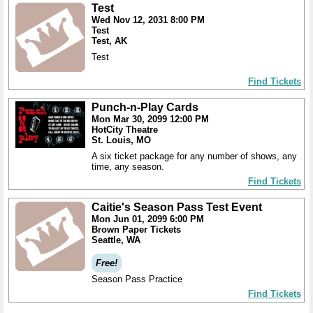
Test
Wed Nov 12, 2031 8:00 PM
Test
Test, AK
Test
Find Tickets
Punch-n-Play Cards
Mon Mar 30, 2099 12:00 PM
HotCity Theatre
St. Louis, MO
A six ticket package for any number of shows, any
time, any season.
Find Tickets
Caitie's Season Pass Test Event
Mon Jun 01, 2099 6:00 PM
Brown Paper Tickets
Seattle, WA
Free!
Season Pass Practice
Find Tickets