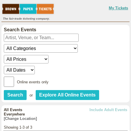
My Tickets
The fair-trade ticketing company.
Search Events
Online events only
or
All Events
Include Adult Events
Everywhere
[Change Location]
Showing 1-3 of 3