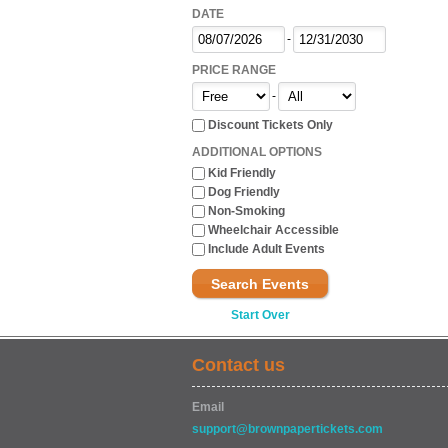
DATE
-
PRICE RANGE
-
Discount Tickets Only
ADDITIONAL OPTIONS
Kid Friendly
Dog Friendly
Non-Smoking
Wheelchair Accessible
Include Adult Events
Search Events
Start Over
Contact us
Email
support@brownpapertickets.com