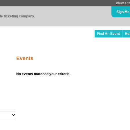
View sit
Sign Me
ade ticketing company.
Find An Event
He
Events
No events matched your criteria.