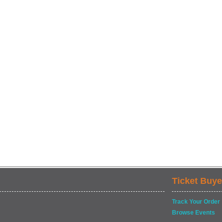
Ticket Buye
Track Your Order
Browse Events