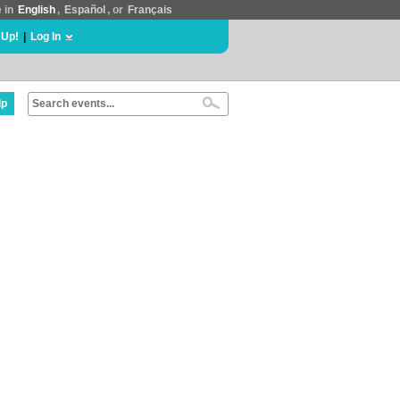
e in
English
,
Español
, or
Français
 Up!
|
Log In
lp