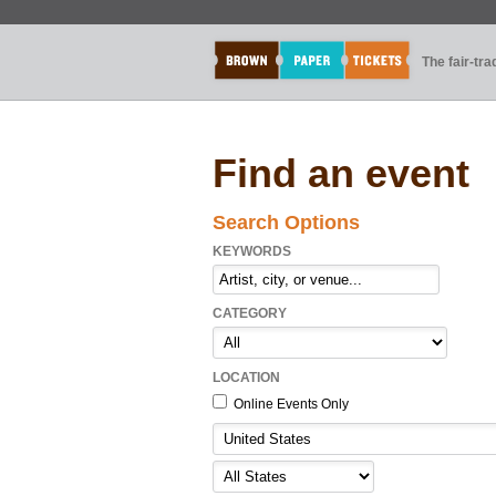
The fair-tr
Find an event
Search Options
KEYWORDS
CATEGORY
LOCATION
Online Events Only