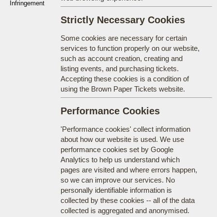
Infringement
Strictly Necessary Cookies
Some cookies are necessary for certain
services to function properly on our website,
such as account creation, creating and
listing events, and purchasing tickets.
Accepting these cookies is a condition of
using the Brown Paper Tickets website.
Performance Cookies
'Performance cookies' collect information
about how our website is used. We use
performance cookies set by Google
Analytics to help us understand which
pages are visited and where errors happen,
so we can improve our services. No
personally identifiable information is
collected by these cookies -- all of the data
collected is aggregated and anonymised.