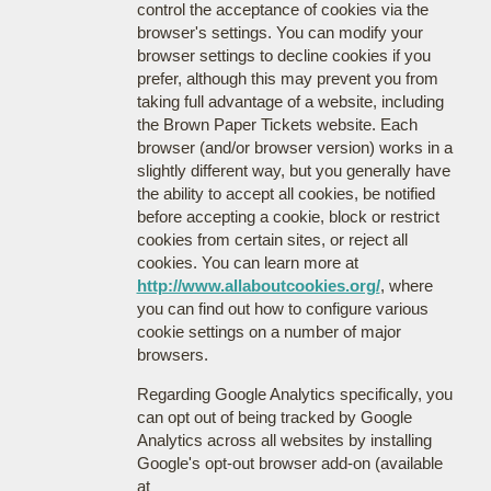
control the acceptance of cookies via the
browser's settings. You can modify your
browser settings to decline cookies if you
prefer, although this may prevent you from
taking full advantage of a website, including
the Brown Paper Tickets website. Each
browser (and/or browser version) works in a
slightly different way, but you generally have
the ability to accept all cookies, be notified
before accepting a cookie, block or restrict
cookies from certain sites, or reject all
cookies. You can learn more at
http://www.allaboutcookies.org/
, where
you can find out how to configure various
cookie settings on a number of major
browsers.
Regarding Google Analytics specifically, you
can opt out of being tracked by Google
Analytics across all websites by installing
Google's opt-out browser add-on (available
at