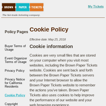
My Tickets
The fair-trade ticketing company.
Cookie Policy
Policy Pages
Effective date: May 25, 2018
Cookie information
Buyer Terms of
Usage
Cookies are very small files that are stored
Event Organizer
on your computer when you visit most
Terms of Usage
websites, including the Brown Paper Tickets
website. Cookies are sent back and forth
Privacy Policy
between the Brown Paper Tickets servers
Privacy Notice
and your Internet browser to allow the
for California
Brown Paper Tickets website to remember
Residents
the actions you've taken. Brown Paper
Tickets also uses cookies to help improve
Cookie Policy
the performance of our website and your
Copyright
web browsing experience.