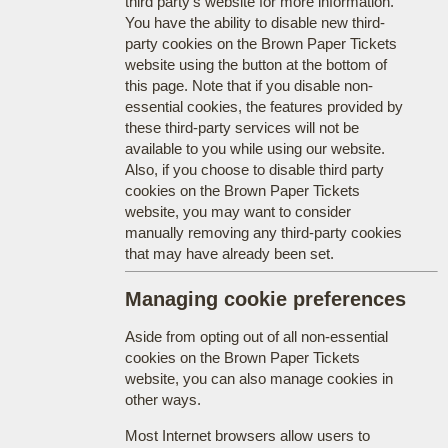
third party's website for more information.
You have the ability to disable new third-
party cookies on the Brown Paper Tickets
website using the button at the bottom of
this page. Note that if you disable non-
essential cookies, the features provided by
these third-party services will not be
available to you while using our website.
Also, if you choose to disable third party
cookies on the Brown Paper Tickets
website, you may want to consider
manually removing any third-party cookies
that may have already been set.
Managing cookie preferences
Aside from opting out of all non-essential
cookies on the Brown Paper Tickets
website, you can also manage cookies in
other ways.
Most Internet browsers allow users to