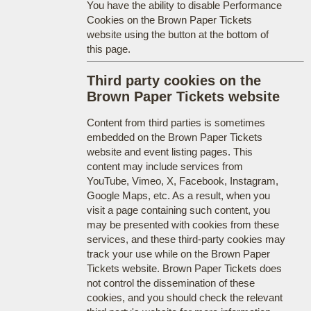
You have the ability to disable Performance
Cookies on the Brown Paper Tickets
website using the button at the bottom of
this page.
Third party cookies on the
Brown Paper Tickets website
Content from third parties is sometimes
embedded on the Brown Paper Tickets
website and event listing pages. This
content may include services from
YouTube, Vimeo, X, Facebook, Instagram,
Google Maps, etc. As a result, when you
visit a page containing such content, you
may be presented with cookies from these
services, and these third-party cookies may
track your use while on the Brown Paper
Tickets website. Brown Paper Tickets does
not control the dissemination of these
cookies, and you should check the relevant